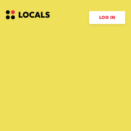
LOG IN