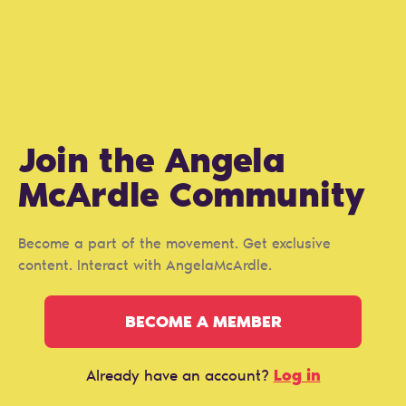
Join the Angela
McArdle Сommunity
Become a part of the movement. Get exclusive
content. Interact with AngelaMcArdle.
BECOME A MEMBER
Log in
Already have an account?